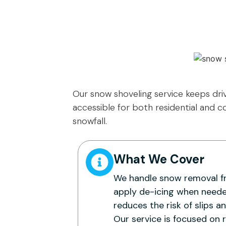
Our snow shoveling service keeps dri
accessible for both residential and 
snowfall.
What We Cover
We handle snow removal f
apply de-icing when neede
reduces the risk of slips a
Our service is focused on 