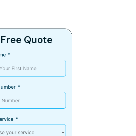
 Free Quote
ame
Number
ervice