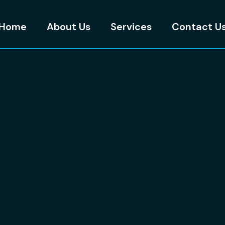
Home
About Us
Services
Contact U