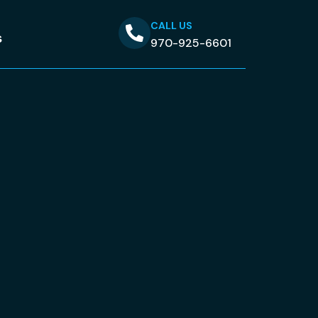
CALL US
s
970-925-6601