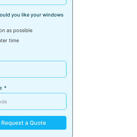
uld you like your windows
on as possible
ater time
e
Request a Quote