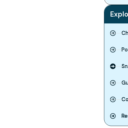
Explo
Ch
Po
Sn
Gu
Co
Re