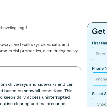
Get
First N
veways and walkways clear, safe, and
commercial properties, even during heavy
Phone 
rom driveways and sidewalks and can
d based on snowfall conditions. This
Select S
nd keeps daily access uninterrupted.
routine clearing and maintenance