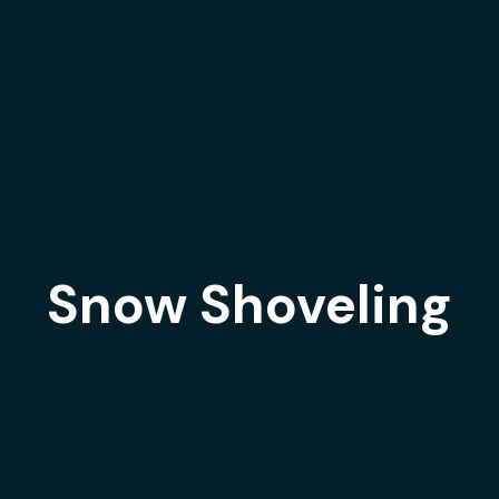
Snow Shoveling