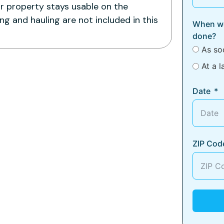
ur property stays usable on the
g and hauling are not included in this
When wo
done?
As so
At a l
Date
ZIP Cod