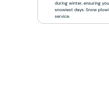
during winter, ensuring yo
snowiest days. Snow plowin
service.