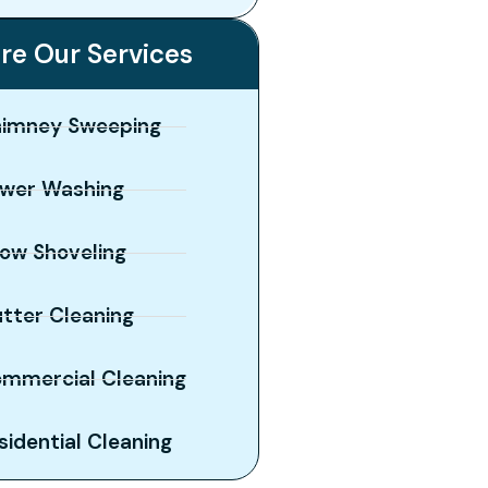
re Our Services
imney Sweeping
wer Washing
ow Shoveling
tter Cleaning
mmercial Cleaning
sidential Cleaning