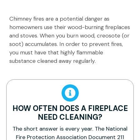
Chimney fires are a potential danger as
homeowners use their wood-burning fireplaces
and stoves. When you burn wood, creosote (or
soot) accumulates. In order to prevent fires,
you must have that highly flammable
substance cleaned away regularly.
HOW OFTEN DOES A FIREPLACE
NEED CLEANING?
The short answer is every year. The National
Fire Protection Association Document 211