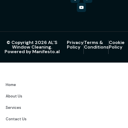
© Copyright 2026 AL'S
Privacy
Terms &
Cookie
Window Cleaning.
Policy
Conditions
Policy
Powered by Manifesto.al
Home
About Us
Services
Contact Us