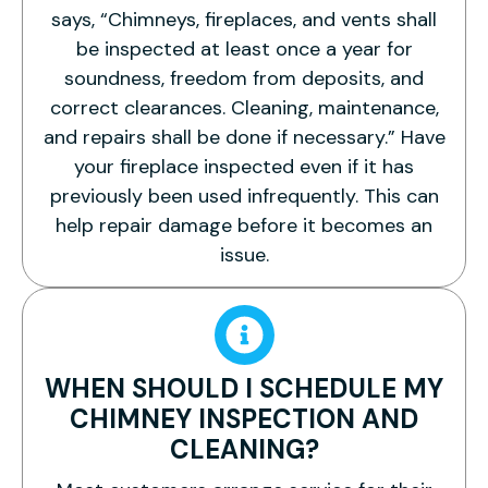
says, “Chimneys, fireplaces, and vents shall
be inspected at least once a year for
soundness, freedom from deposits, and
correct clearances. Cleaning, maintenance,
and repairs shall be done if necessary.” Have
your fireplace inspected even if it has
previously been used infrequently. This can
help repair damage before it becomes an
issue.
WHEN SHOULD I SCHEDULE MY
CHIMNEY INSPECTION AND
CLEANING?