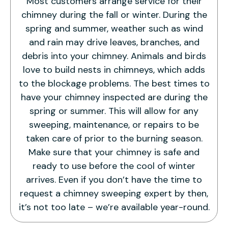
Most customers arrange service for their
chimney during the fall or winter. During the
spring and summer, weather such as wind
and rain may drive leaves, branches, and
debris into your chimney. Animals and birds
love to build nests in chimneys, which adds
to the blockage problems. The best times to
have your chimney inspected are during the
spring or summer. This will allow for any
sweeping, maintenance, or repairs to be
taken care of prior to the burning season.
Make sure that your chimney is safe and
ready to use before the cool of winter
arrives. Even if you don’t have the time to
request a chimney sweeping expert by then,
it’s not too late – we’re available year-round.