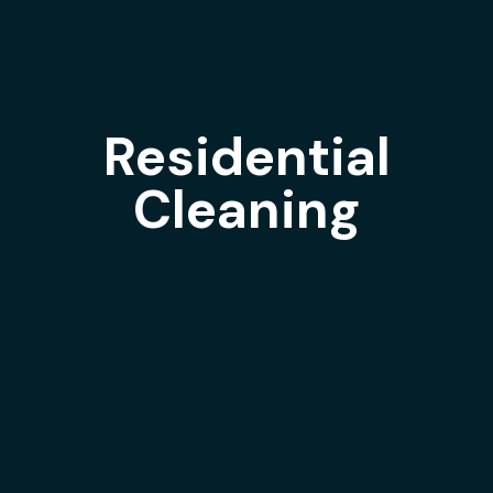
Residential
Cleaning