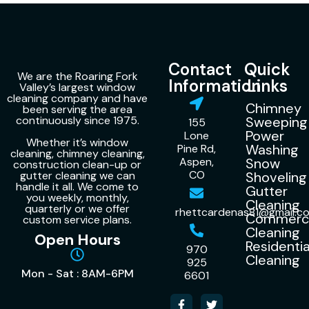
Contact
Quick
We are the Roaring Fork
Information
Links
Valley’s largest window
cleaning company and have
Chimney
been serving the area
continuously since 1975.
Sweeping
155
Power
Lone
Whether it’s window
Washing
Pine Rd,
cleaning, chimney cleaning,
Aspen,
Snow
construction clean-up or
CO
gutter cleaning we can
Shoveling
handle it all. We come to
Gutter
you weekly, monthly,
Cleaning
quarterly or we offer
rhettcardenas81@gmail.c
Commerci
custom service plans.
Cleaning
Open Hours
Residentia
970
Cleaning
925
Mon - Sat : 8AM-6PM
6601