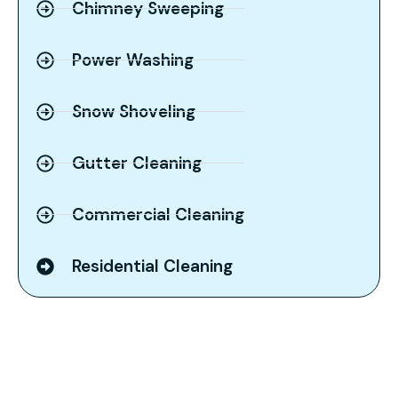
Chimney Sweeping
Power Washing
Snow Shoveling
Gutter Cleaning
Commercial Cleaning
Residential Cleaning