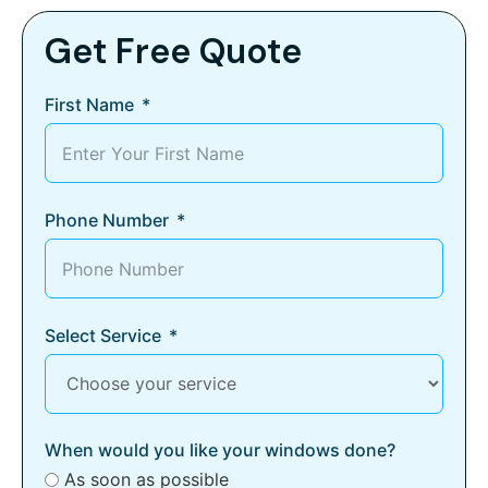
Get Free Quote
First Name
Phone Number
Select Service
When would you like your windows done?
As soon as possible