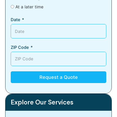
At a later time
Date
ZIP Code
Request a Quote
Explore Our Services